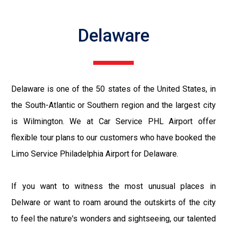
Delaware
Delaware is one of the 50 states of the United States, in
the South-Atlantic or Southern region and the largest city
is Wilmington. We at Car Service PHL Airport offer
flexible tour plans to our customers who have booked the
Limo Service Philadelphia Airport for Delaware.
If you want to witness the most unusual places in
Delware or want to roam around the outskirts of the city
to feel the nature's wonders and sightseeing, our talented