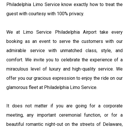
Philadelphia Limo Service know exactly how to treat the
guest with courtesy with 100% privacy.
We at Limo Service Philadelphia Airport take every
booking as an event to serve the customers with our
admirable service with unmatched class, style, and
comfort. We invite you to celebrate the experience of a
miraculous level of luxury and high-quality service. We
offer you our gracious expression to enjoy the ride on our
glamorous fleet at Philadelphia Limo Service.
It does not matter if you are going for a corporate
meeting, any important ceremonial function, or for a
beautiful romantic night-out on the streets of Delaware,