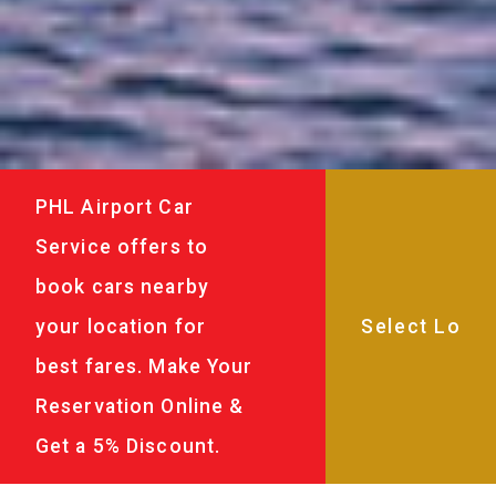
PHL Airport Car
Service offers to
book cars nearby
your location for
best fares. Make Your
Reservation Online &
Get a 5% Discount.