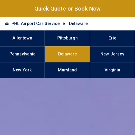
Quick Quote or Book Now
PHL Airport Car Service
Delaware
Allentown
Pittsburgh
Erie
Pennsylvania
Delaware
New Jersey
New York
Maryland
Virginia