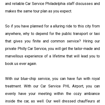
and reliable Car Service Philadelphia staff discusses and
makes the same tour plan as you expect.
So if you have planned for a alluring ride to this city from
anywhere, why to depend for the public transport or taxi
that gives you finite and common service? Hiring our
private Philly Car Service, you will get the tailor-made and
marvellous experience of a lifetime that will lead you to
book us ever again.
With our blue-chip service, you can have fun with royal
treatment. With our Car Service PHL Airport, you can
evenly have your meeting within the cozy ambiance
inside the car, as well. Our well dressed chauffeurs at