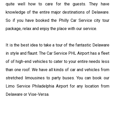
quite well how to care for the guests. They have
knowledge of the entire major destinations of Delaware.
So if you have booked the Philly Car Service city tour
package, relax and enjoy the place with our service.
It is the best idea to take a tour of the fantastic Delaware
in style and flaunt. The Car Service PHL Airport has a fleet
of of high-end vehicles to cater to your entire needs less
than one roof. We have all kinds of car and vehicles from
stretched limousines to party buses. You can book our
Limo Service Philadelphia Airport for any location from
Delaware or Vise-Versa.
The Philadelphia Limo Service has an outstanding record