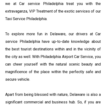
we at Car service Philadelphia treat you with the
extravaganza, VIP Treatment of the exotic services of our
Taxi Service Philadelphia.
To explore more fun in Delaware, our drivers at Car
service Philadelphia have up-to-date knowledge about
the best tourist destinations within and in the vicinity of
the city as well. With Philadelphia Airport Car Service, you
can cheer yourself with the natural scenic beauty and
magnificence of the place within the perfectly safe and
secure vehicle.
Apart from being blessed with nature, Delaware is also a
significant commercial and business hub. So, if you are