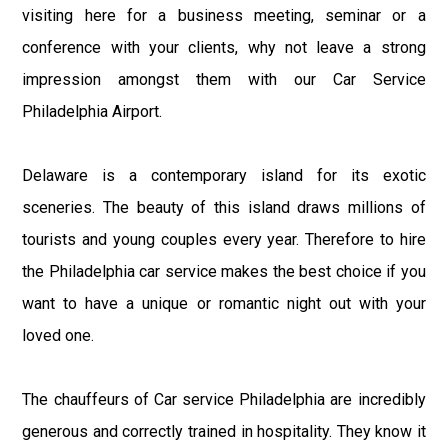
visiting here for a business meeting, seminar or a
conference with your clients, why not leave a strong
impression amongst them with our Car Service
Philadelphia Airport.
Delaware is a contemporary island for its exotic
sceneries. The beauty of this island draws millions of
tourists and young couples every year. Therefore to hire
the Philadelphia car service makes the best choice if you
want to have a unique or romantic night out with your
loved one.
The chauffeurs of Car service Philadelphia are incredibly
generous and correctly trained in hospitality. They know it