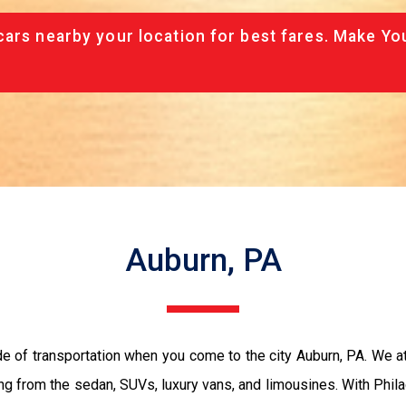
cars nearby your location for best fares. Make Yo
Auburn, PA
de of transportation when you come to the city Auburn, PA. We a
ing from the sedan, SUVs, luxury vans, and limousines. With Phil