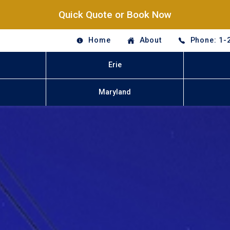
Quick Quote or Book Now
Home
About
Phone: 1-
Erie
Maryland