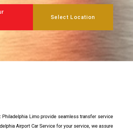
ur
t Philadelphia Limo provide seamless transfer service
adelphia Airport Car Service for your service, we assure