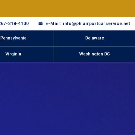
267-318-4100
E-Mail: info@phlairportcarservice.net
Pennsylvania
Delaware
Virginia
Washington DC