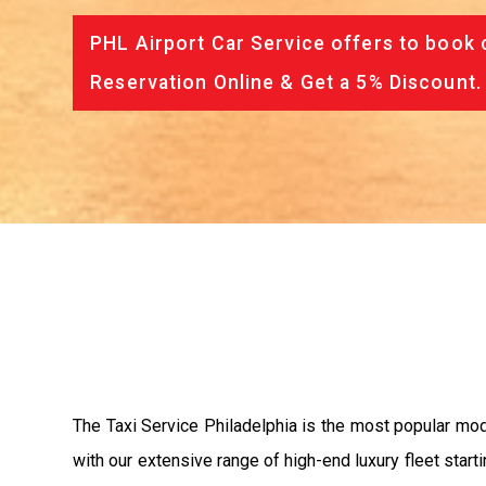
PHL Airport Car Service offers to book 
Reservation Online & Get a 5% Discount.
The Taxi Service Philadelphia is the most popular mo
with our extensive range of high-end luxury fleet start