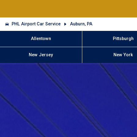
PHL Airport Car Service
Auburn, PA
Allentown
Pittsburgh
New Jersey
New York