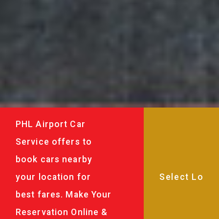
PHL Airport Car
Service offers to
book cars nearby
your location for
best fares. Make Your
Reservation Online &