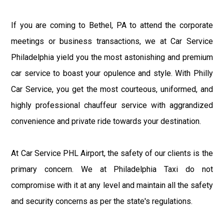
If you are coming to Bethel, PA to attend the corporate
meetings or business transactions, we at Car Service
Philadelphia yield you the most astonishing and premium
car service to boast your opulence and style. With Philly
Car Service, you get the most courteous, uniformed, and
highly professional chauffeur service with aggrandized
convenience and private ride towards your destination.
At Car Service PHL Airport, the safety of our clients is the
primary concern. We at Philadelphia Taxi do not
compromise with it at any level and maintain all the safety
and security concerns as per the state's regulations.