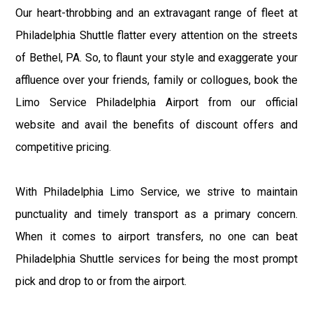
Our heart-throbbing and an extravagant range of fleet at
Philadelphia Shuttle flatter every attention on the streets
of Bethel, PA. So, to flaunt your style and exaggerate your
affluence over your friends, family or collogues, book the
Limo Service Philadelphia Airport from our official
website and avail the benefits of discount offers and
competitive pricing.
With Philadelphia Limo Service, we strive to maintain
punctuality and timely transport as a primary concern.
When it comes to airport transfers, no one can beat
Philadelphia Shuttle services for being the most prompt
pick and drop to or from the airport.