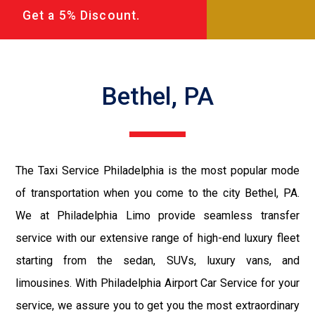
Get a 5% Discount.
Bethel, PA
The Taxi Service Philadelphia is the most popular mode
of transportation when you come to the city Bethel, PA.
We at Philadelphia Limo provide seamless transfer
service with our extensive range of high-end luxury fleet
starting from the sedan, SUVs, luxury vans, and
limousines. With Philadelphia Airport Car Service for your
service, we assure you to get you the most extraordinary