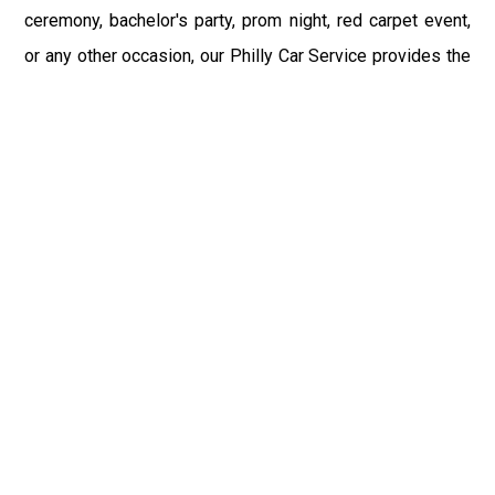
ceremony, bachelor's party, prom night, red carpet event,
or any other occasion, our Philly Car Service provides the
best in class assistance while maintaining your comfort
and style. Car Service PHL Airport provides a
sophisticated and alluring car rental service with
professional and talented driver with the prime concern
of utmost customer satisfaction and integrity.
If you have plans to visit Bethel, PA, we at Philadelphia
Limo suggest that you must have a pre planned car
booking done to save yourself from the mess of last-
minute stress of transportation. With Limo Service
Philadelphia Airport, you get the assured comfortable and
stress-free ride. Philadelphia Limo Service provides the