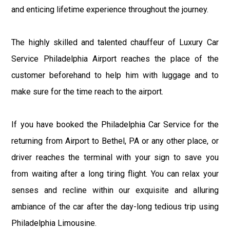
and enticing lifetime experience throughout the journey.
The highly skilled and talented chauffeur of Luxury Car
Service Philadelphia Airport reaches the place of the
customer beforehand to help him with luggage and to
make sure for the time reach to the airport.
If you have booked the Philadelphia Car Service for the
returning from Airport to Bethel, PA or any other place, or
driver reaches the terminal with your sign to save you
from waiting after a long tiring flight. You can relax your
senses and recline within our exquisite and alluring
ambiance of the car after the day-long tedious trip using
Philadelphia Limousine.