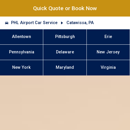
Quick Quote or Book Now
PHL Airport Car Service
Catawissa, PA
Allentown
Pittsburgh
Erie
Pennsylvania
Delaware
New Jersey
New York
Maryland
Virginia