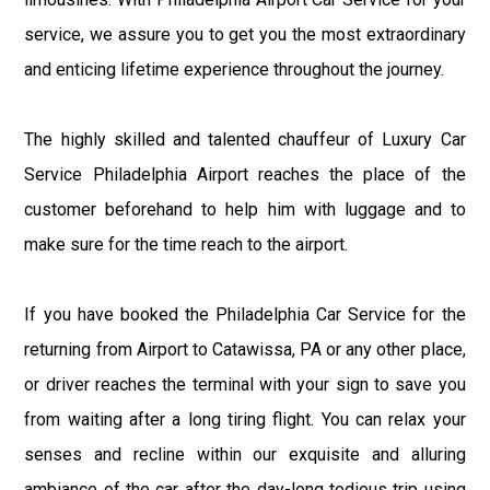
service, we assure you to get you the most extraordinary
and enticing lifetime experience throughout the journey.
The highly skilled and talented chauffeur of Luxury Car
Service Philadelphia Airport reaches the place of the
customer beforehand to help him with luggage and to
make sure for the time reach to the airport.
If you have booked the Philadelphia Car Service for the
returning from Airport to Catawissa, PA or any other place,
or driver reaches the terminal with your sign to save you
from waiting after a long tiring flight. You can relax your
senses and recline within our exquisite and alluring
ambiance of the car after the day-long tedious trip using