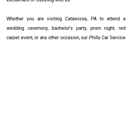
Whether you are visiting Catawissa, PA to attend a
wedding ceremony, bachelor's party, prom night, red
carpet event, or any other occasion, our Philly Car Service
provides the best in class assistance while maintaining
your comfort and style. Car Service PHL Airport provides
a sophisticated and alluring car rental service with
professional and talented driver with the prime concern
of utmost customer satisfaction and integrity.
If you have plans to visit Catawissa, PA, we at
Philadelphia Limo suggest that you must have a pre
planned car booking done to save yourself from the
mess of last-minute stress of transportation. With Limo