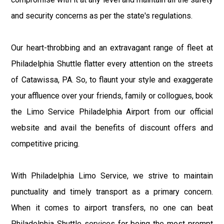
and security concerns as per the state's regulations.
Our heart-throbbing and an extravagant range of fleet at
Philadelphia Shuttle flatter every attention on the streets
of Catawissa, PA. So, to flaunt your style and exaggerate
your affluence over your friends, family or collogues, book
the Limo Service Philadelphia Airport from our official
website and avail the benefits of discount offers and
competitive pricing.
With Philadelphia Limo Service, we strive to maintain
punctuality and timely transport as a primary concern.
When it comes to airport transfers, no one can beat
Philadelphia Shuttle services for being the most prompt