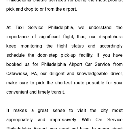
pick and drop to or from the airport.
At Taxi Service Philadelphia, we understand the
importance of significant flight; thus, our dispatchers
keep monitoring the flight status and accordingly
schedule the door-step pick-up facility. If you have
booked us for Philadelphia Airport Car Service from
Catawissa, PA, our diligent and knowledgeable driver,
make sure to pick the shortest route possible for your
convenient and timely transit.
It makes a great sense to visit the city most
appropriately and impressively. With Car Service
Philadelphia Airport, you need not have to worry about