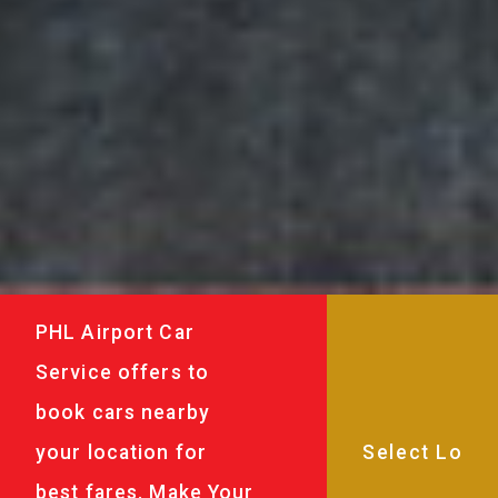
PHL Airport Car
Service offers to
book cars nearby
your location for
best fares. Make Your