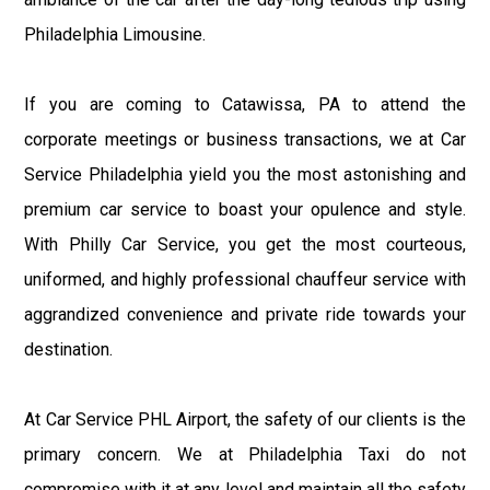
Philadelphia Limousine.
If you are coming to Catawissa, PA to attend the
corporate meetings or business transactions, we at Car
Service Philadelphia yield you the most astonishing and
premium car service to boast your opulence and style.
With Philly Car Service, you get the most courteous,
uniformed, and highly professional chauffeur service with
aggrandized convenience and private ride towards your
destination.
At Car Service PHL Airport, the safety of our clients is the
primary concern. We at Philadelphia Taxi do not
compromise with it at any level and maintain all the safety