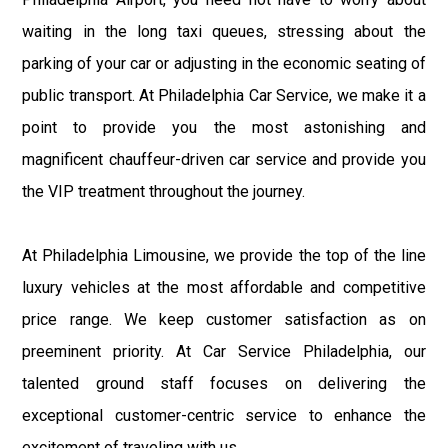
waiting in the long taxi queues, stressing about the
parking of your car or adjusting in the economic seating of
public transport. At Philadelphia Car Service, we make it a
point to provide you the most astonishing and
magnificent chauffeur-driven car service and provide you
the VIP treatment throughout the journey.
At Philadelphia Limousine, we provide the top of the line
luxury vehicles at the most affordable and competitive
price range. We keep customer satisfaction as on
preeminent priority. At Car Service Philadelphia, our
talented ground staff focuses on delivering the
exceptional customer-centric service to enhance the
excitement of traveling with us.