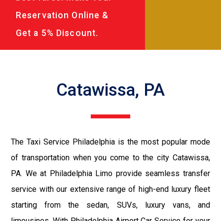
Reservation Online &
Get a 5% Discount.
Catawissa, PA
The Taxi Service Philadelphia is the most popular mode
of transportation when you come to the city Catawissa,
PA. We at Philadelphia Limo provide seamless transfer
service with our extensive range of high-end luxury fleet
starting from the sedan, SUVs, luxury vans, and
limousines. With Philadelphia Airport Car Service for your