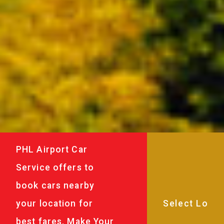
PHL Airport Car
Service offers to
book cars nearby
your location for
best fares. Make Your