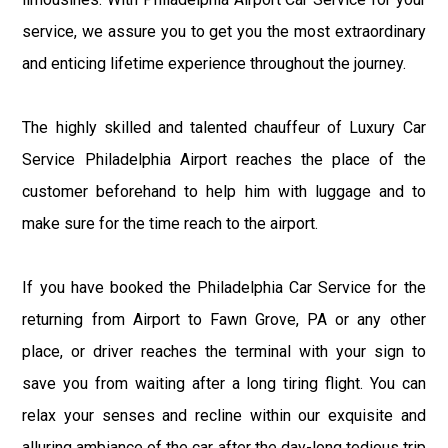
service, we assure you to get you the most extraordinary
and enticing lifetime experience throughout the journey.
The highly skilled and talented chauffeur of Luxury Car
Service Philadelphia Airport reaches the place of the
customer beforehand to help him with luggage and to
make sure for the time reach to the airport.
If you have booked the Philadelphia Car Service for the
returning from Airport to Fawn Grove, PA or any other
place, or driver reaches the terminal with your sign to
save you from waiting after a long tiring flight. You can
relax your senses and recline within our exquisite and
alluring ambiance of the car after the day-long tedious trip