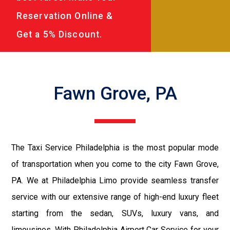
Reservation Online &
Get a 5% Discount.
Fawn Grove, PA
The Taxi Service Philadelphia is the most popular mode
of transportation when you come to the city Fawn Grove,
PA. We at Philadelphia Limo provide seamless transfer
service with our extensive range of high-end luxury fleet
starting from the sedan, SUVs, luxury vans, and
limousines. With Philadelphia Airport Car Service for your