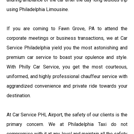
using Philadelphia Limousine.
If you are coming to Fawn Grove, PA to attend the
corporate meetings or business transactions, we at Car
Service Philadelphia yield you the most astonishing and
premium car service to boast your opulence and style.
With Philly Car Service, you get the most courteous,
uniformed, and highly professional chauffeur service with
aggrandized convenience and private ride towards your
destination.
At Car Service PHL Airport, the safety of our clients is the
primary concern. We at Philadelphia Taxi do not
compromise with it at any level and maintain all the safety