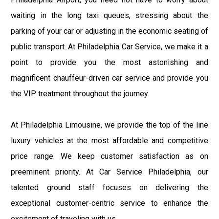
waiting in the long taxi queues, stressing about the
parking of your car or adjusting in the economic seating of
public transport. At Philadelphia Car Service, we make it a
point to provide you the most astonishing and
magnificent chauffeur-driven car service and provide you
the VIP treatment throughout the journey.
At Philadelphia Limousine, we provide the top of the line
luxury vehicles at the most affordable and competitive
price range. We keep customer satisfaction as on
preeminent priority. At Car Service Philadelphia, our
talented ground staff focuses on delivering the
exceptional customer-centric service to enhance the
excitement of traveling with us.