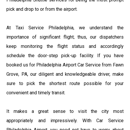
pick and drop to or from the airport.
At Taxi Service Philadelphia, we understand the
importance of significant flight; thus, our dispatchers
keep monitoring the flight status and accordingly
schedule the door-step pick-up facility. If you have
booked us for Philadelphia Airport Car Service from Fawn
Grove, PA, our diligent and knowledgeable driver, make
sure to pick the shortest route possible for your
convenient and timely transit.
It makes a great sense to visit the city most
appropriately and impressively. With Car Service
Philadelphia Airport, you need not have to worry about