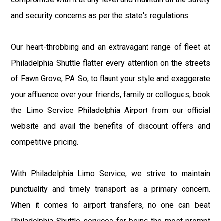
and security concerns as per the state's regulations.
Our heart-throbbing and an extravagant range of fleet at
Philadelphia Shuttle flatter every attention on the streets
of Fawn Grove, PA. So, to flaunt your style and exaggerate
your affluence over your friends, family or collogues, book
the Limo Service Philadelphia Airport from our official
website and avail the benefits of discount offers and
competitive pricing.
With Philadelphia Limo Service, we strive to maintain
punctuality and timely transport as a primary concern.
When it comes to airport transfers, no one can beat
Philadelphia Shuttle services for being the most prompt