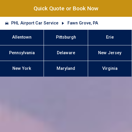
Quick Quote or Book Now
PHL Airport Car Service
Fawn Grove, PA
Allentown
Pittsburgh
Erie
Pennsylvania
Delaware
New Jersey
New York
Maryland
Virginia