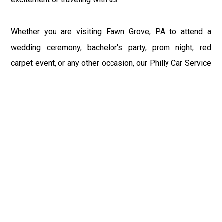
Whether you are visiting Fawn Grove, PA to attend a
wedding ceremony, bachelor's party, prom night, red
carpet event, or any other occasion, our Philly Car Service
provides the best in class assistance while maintaining
your comfort and style. Car Service PHL Airport provides
a sophisticated and alluring car rental service with
professional and talented driver with the prime concern
of utmost customer satisfaction and integrity.
If you have plans to visit Fawn Grove, PA, we at
Philadelphia Limo suggest that you must have a pre
planned car booking done to save yourself from the
mess of last-minute stress of transportation. With Limo