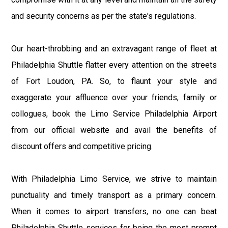
and security concerns as per the state's regulations.
Our heart-throbbing and an extravagant range of fleet at
Philadelphia Shuttle flatter every attention on the streets
of Fort Loudon, PA. So, to flaunt your style and
exaggerate your affluence over your friends, family or
collogues, book the Limo Service Philadelphia Airport
from our official website and avail the benefits of
discount offers and competitive pricing.
With Philadelphia Limo Service, we strive to maintain
punctuality and timely transport as a primary concern.
When it comes to airport transfers, no one can beat
Philadelphia Shuttle services for being the most prompt