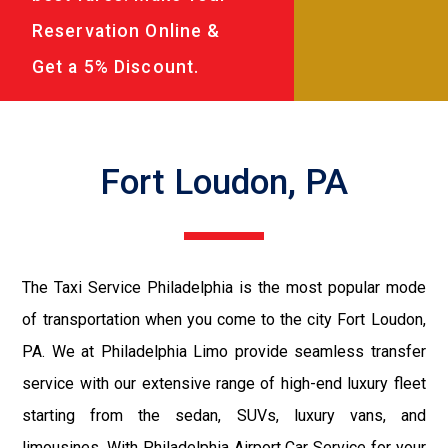
Reservation Online &
Get a 5% Discount.
Fort Loudon, PA
The Taxi Service Philadelphia is the most popular mode
of transportation when you come to the city Fort Loudon,
PA. We at Philadelphia Limo provide seamless transfer
service with our extensive range of high-end luxury fleet
starting from the sedan, SUVs, luxury vans, and
limousines. With Philadelphia Airport Car Service for your