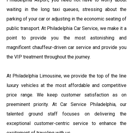
waiting in the long taxi queues, stressing about the
parking of your car or adjusting in the economic seating of
public transport. At Philadelphia Car Service, we make it a
point to provide you the most astonishing and
magnificent chauffeur-driven car service and provide you
the VIP treatment throughout the journey.
At Philadelphia Limousine, we provide the top of the line
luxury vehicles at the most affordable and competitive
price range. We keep customer satisfaction as on
preeminent priority. At Car Service Philadelphia, our
talented ground staff focuses on delivering the
exceptional customer-centric service to enhance the
excitement of traveling with us.