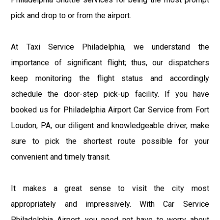
pick and drop to or from the airport.
At Taxi Service Philadelphia, we understand the
importance of significant flight; thus, our dispatchers
keep monitoring the flight status and accordingly
schedule the door-step pick-up facility. If you have
booked us for Philadelphia Airport Car Service from Fort
Loudon, PA, our diligent and knowledgeable driver, make
sure to pick the shortest route possible for your
convenient and timely transit.
It makes a great sense to visit the city most
appropriately and impressively. With Car Service
Philadelphia Airport, you need not have to worry about