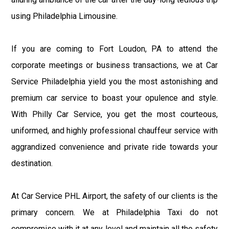
using Philadelphia Limousine.
If you are coming to Fort Loudon, PA to attend the
corporate meetings or business transactions, we at Car
Service Philadelphia yield you the most astonishing and
premium car service to boast your opulence and style.
With Philly Car Service, you get the most courteous,
uniformed, and highly professional chauffeur service with
aggrandized convenience and private ride towards your
destination.
At Car Service PHL Airport, the safety of our clients is the
primary concern. We at Philadelphia Taxi do not
compromise with it at any level and maintain all the safety