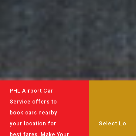
PHL Airport Car
Service offers to
book cars nearby
your location for
best fares. Make Your