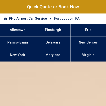
Quick Quote or Book Now
PHL Airport Car Service
Fort Loudon, PA
Allentown
Pittsburgh
Erie
Pennsylvania
Delaware
New Jersey
New York
Maryland
Virginia