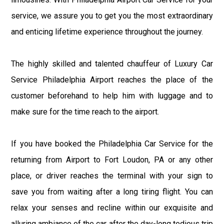
service, we assure you to get you the most extraordinary
and enticing lifetime experience throughout the journey.
The highly skilled and talented chauffeur of Luxury Car
Service Philadelphia Airport reaches the place of the
customer beforehand to help him with luggage and to
make sure for the time reach to the airport.
If you have booked the Philadelphia Car Service for the
returning from Airport to Fort Loudon, PA or any other
place, or driver reaches the terminal with your sign to
save you from waiting after a long tiring flight. You can
relax your senses and recline within our exquisite and
alluring ambiance of the car after the day-long tedious trip