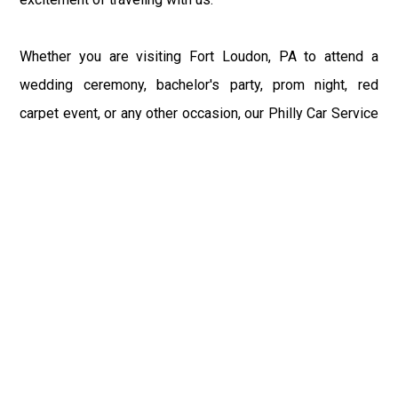
Whether you are visiting Fort Loudon, PA to attend a
wedding ceremony, bachelor's party, prom night, red
carpet event, or any other occasion, our Philly Car Service
provides the best in class assistance while maintaining
your comfort and style. Car Service PHL Airport provides
a sophisticated and alluring car rental service with
professional and talented driver with the prime concern
of utmost customer satisfaction and integrity.
If you have plans to visit Fort Loudon, PA, we at
Philadelphia Limo suggest that you must have a pre
planned car booking done to save yourself from the
mess of last-minute stress of transportation. With Limo