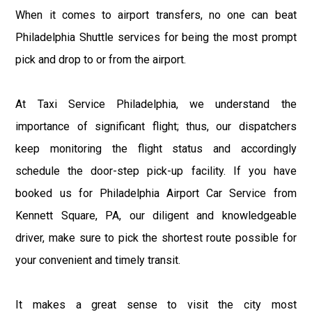
When it comes to airport transfers, no one can beat
Philadelphia Shuttle services for being the most prompt
pick and drop to or from the airport.
At Taxi Service Philadelphia, we understand the
importance of significant flight; thus, our dispatchers
keep monitoring the flight status and accordingly
schedule the door-step pick-up facility. If you have
booked us for Philadelphia Airport Car Service from
Kennett Square, PA, our diligent and knowledgeable
driver, make sure to pick the shortest route possible for
your convenient and timely transit.
It makes a great sense to visit the city most