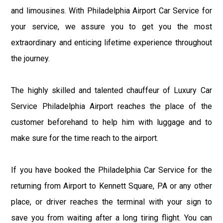
and limousines. With Philadelphia Airport Car Service for
your service, we assure you to get you the most
extraordinary and enticing lifetime experience throughout
the journey.
The highly skilled and talented chauffeur of Luxury Car
Service Philadelphia Airport reaches the place of the
customer beforehand to help him with luggage and to
make sure for the time reach to the airport.
If you have booked the Philadelphia Car Service for the
returning from Airport to Kennett Square, PA or any other
place, or driver reaches the terminal with your sign to
save you from waiting after a long tiring flight. You can