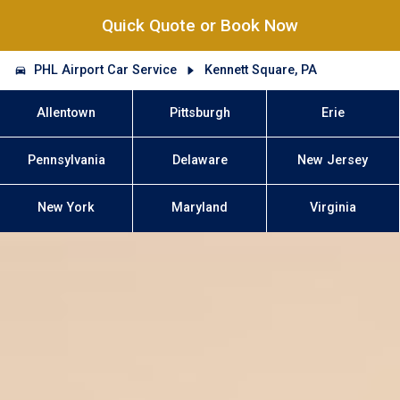
Quick Quote or Book Now
PHL Airport Car Service
Kennett Square, PA
Allentown
Pittsburgh
Erie
Pennsylvania
Delaware
New Jersey
New York
Maryland
Virginia