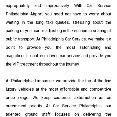
appropriately and impressively. With Car Service
Philadelphia Airport, you need not have to worry about
waiting in the long taxi queues, stressing about the
parking of your car or adjusting in the economic seating of
public transport. At Philadelphia Car Service, we make it a
point to provide you the most astonishing and
magnificent chauffeur-driven car service and provide you
the VIP treatment throughout the journey.
At Philadelphia Limousine, we provide the top of the line
luxury vehicles at the most affordable and competitive
price range. We keep customer satisfaction as on
preeminent priority. At Car Service Philadelphia, our
talented ground staff focuses on delivering the