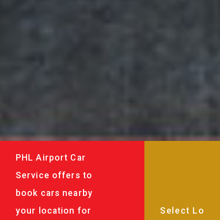
PHL Airport Car
Service offers to
book cars nearby
your location for