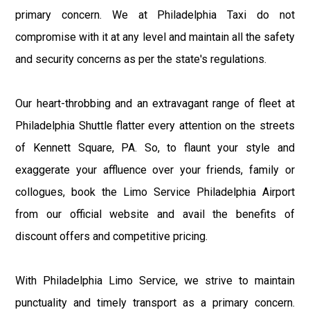
primary concern. We at Philadelphia Taxi do not
compromise with it at any level and maintain all the safety
and security concerns as per the state's regulations.
Our heart-throbbing and an extravagant range of fleet at
Philadelphia Shuttle flatter every attention on the streets
of Kennett Square, PA. So, to flaunt your style and
exaggerate your affluence over your friends, family or
collogues, book the Limo Service Philadelphia Airport
from our official website and avail the benefits of
discount offers and competitive pricing.
With Philadelphia Limo Service, we strive to maintain
punctuality and timely transport as a primary concern.