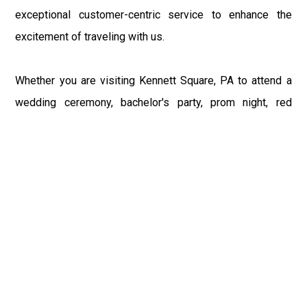
exceptional customer-centric service to enhance the
excitement of traveling with us.
Whether you are visiting Kennett Square, PA to attend a
wedding ceremony, bachelor's party, prom night, red
carpet event, or any other occasion, our Philly Car Service
provides the best in class assistance while maintaining
your comfort and style. Car Service PHL Airport provides
a sophisticated and alluring car rental service with
professional and talented driver with the prime concern
of utmost customer satisfaction and integrity.
If you have plans to visit Kennett Square, PA, we at
Philadelphia Limo suggest that you must have a pre