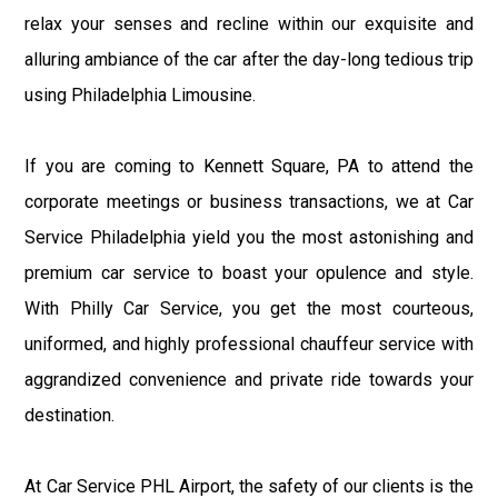
relax your senses and recline within our exquisite and
alluring ambiance of the car after the day-long tedious trip
using Philadelphia Limousine.
If you are coming to Kennett Square, PA to attend the
corporate meetings or business transactions, we at Car
Service Philadelphia yield you the most astonishing and
premium car service to boast your opulence and style.
With Philly Car Service, you get the most courteous,
uniformed, and highly professional chauffeur service with
aggrandized convenience and private ride towards your
destination.
At Car Service PHL Airport, the safety of our clients is the