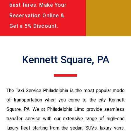
best fares. Make Your
Reservation Online &
Get a 5% Discount.
Kennett Square, PA
The Taxi Service Philadelphia is the most popular mode
of transportation when you come to the city Kennett
Square, PA. We at Philadelphia Limo provide seamless
transfer service with our extensive range of high-end
luxury fleet starting from the sedan, SUVs, luxury vans,