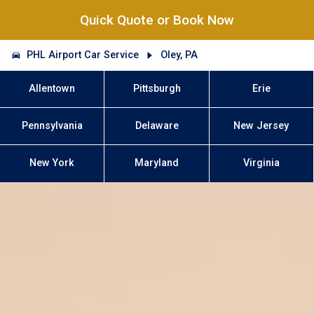
Quick Quote or Book Now
PHL Airport Car Service
Oley, PA
Allentown
Pittsburgh
Erie
Pennsylvania
Delaware
New Jersey
New York
Maryland
Virginia