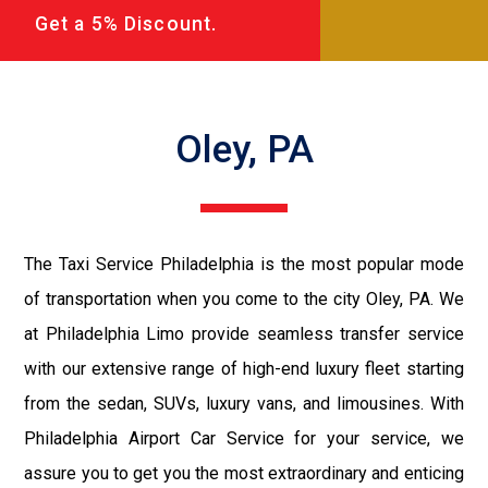
Get a 5% Discount.
Oley, PA
The Taxi Service Philadelphia is the most popular mode
of transportation when you come to the city Oley, PA. We
at Philadelphia Limo provide seamless transfer service
with our extensive range of high-end luxury fleet starting
from the sedan, SUVs, luxury vans, and limousines. With
Philadelphia Airport Car Service for your service, we
assure you to get you the most extraordinary and enticing