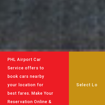
PHL Airport Car
Service offers to
book cars nearby
your location for
best fares. Make Your
Reservation Online &