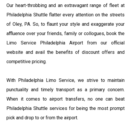
Our heart-throbbing and an extravagant range of fleet at
Philadelphia Shuttle flatter every attention on the streets
of Oley, PA. So, to flaunt your style and exaggerate your
affluence over your friends, family or collogues, book the
Limo Service Philadelphia Airport from our official
website and avail the benefits of discount offers and
competitive pricing.
With Philadelphia Limo Service, we strive to maintain
punctuality and timely transport as a primary concern.
When it comes to airport transfers, no one can beat
Philadelphia Shuttle services for being the most prompt
pick and drop to or from the airport.