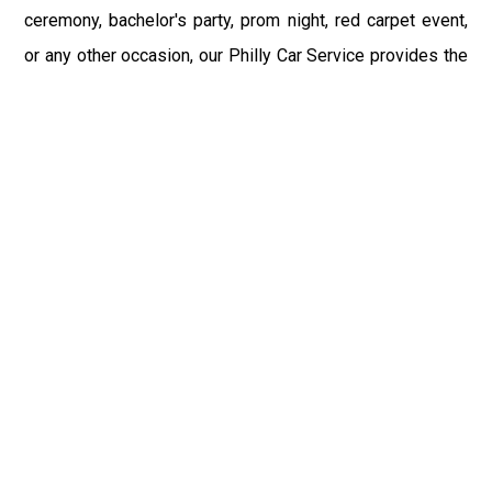
ceremony, bachelor's party, prom night, red carpet event,
or any other occasion, our Philly Car Service provides the
best in class assistance while maintaining your comfort
and style. Car Service PHL Airport provides a
sophisticated and alluring car rental service with
professional and talented driver with the prime concern
of utmost customer satisfaction and integrity.
If you have plans to visit Oley, PA, we at Philadelphia
Limo suggest that you must have a pre planned car
booking done to save yourself from the mess of last-
minute stress of transportation. With Limo Service
Philadelphia Airport, you get the assured comfortable and
stress-free ride. Philadelphia Limo Service provides the