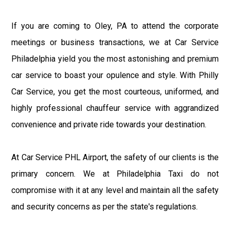
If you are coming to Oley, PA to attend the corporate
meetings or business transactions, we at Car Service
Philadelphia yield you the most astonishing and premium
car service to boast your opulence and style. With Philly
Car Service, you get the most courteous, uniformed, and
highly professional chauffeur service with aggrandized
convenience and private ride towards your destination.
At Car Service PHL Airport, the safety of our clients is the
primary concern. We at Philadelphia Taxi do not
compromise with it at any level and maintain all the safety
and security concerns as per the state's regulations.