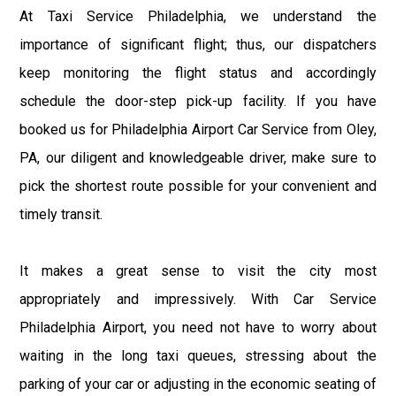
At Taxi Service Philadelphia, we understand the
importance of significant flight; thus, our dispatchers
keep monitoring the flight status and accordingly
schedule the door-step pick-up facility. If you have
booked us for Philadelphia Airport Car Service from Oley,
PA, our diligent and knowledgeable driver, make sure to
pick the shortest route possible for your convenient and
timely transit.
It makes a great sense to visit the city most
appropriately and impressively. With Car Service
Philadelphia Airport, you need not have to worry about
waiting in the long taxi queues, stressing about the
parking of your car or adjusting in the economic seating of