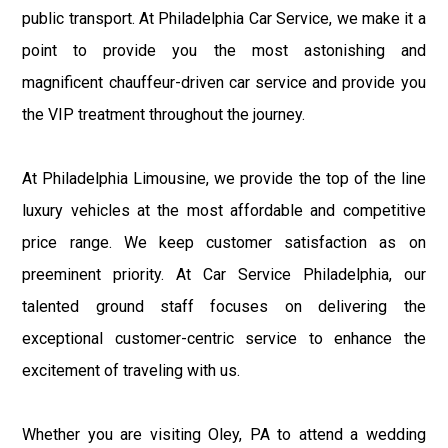
public transport. At Philadelphia Car Service, we make it a
point to provide you the most astonishing and
magnificent chauffeur-driven car service and provide you
the VIP treatment throughout the journey.
At Philadelphia Limousine, we provide the top of the line
luxury vehicles at the most affordable and competitive
price range. We keep customer satisfaction as on
preeminent priority. At Car Service Philadelphia, our
talented ground staff focuses on delivering the
exceptional customer-centric service to enhance the
excitement of traveling with us.
Whether you are visiting Oley, PA to attend a wedding