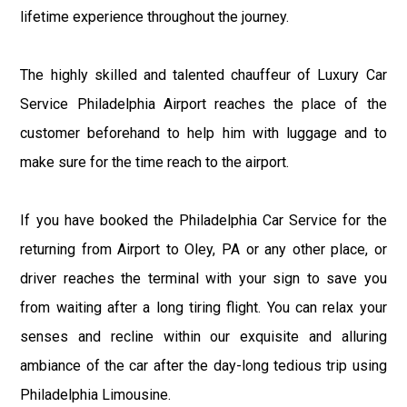
lifetime experience throughout the journey.
The highly skilled and talented chauffeur of Luxury Car
Service Philadelphia Airport reaches the place of the
customer beforehand to help him with luggage and to
make sure for the time reach to the airport.
If you have booked the Philadelphia Car Service for the
returning from Airport to Oley, PA or any other place, or
driver reaches the terminal with your sign to save you
from waiting after a long tiring flight. You can relax your
senses and recline within our exquisite and alluring
ambiance of the car after the day-long tedious trip using
Philadelphia Limousine.