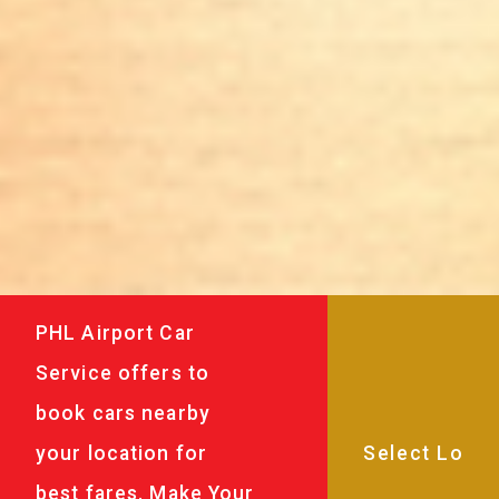
PHL Airport Car
Service offers to
book cars nearby
your location for
best fares. Make Your