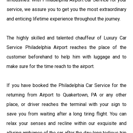
service, we assure you to get you the most extraordinary
and enticing lifetime experience throughout the journey.
The highly skilled and talented chauffeur of Luxury Car
Service Philadelphia Airport reaches the place of the
customer beforehand to help him with luggage and to
make sure for the time reach to the airport.
If you have booked the Philadelphia Car Service for the
returning from Airport to Quakertown, PA or any other
place, or driver reaches the terminal with your sign to
save you from waiting after a long tiring flight. You can
relax your senses and recline within our exquisite and
alluring ambiance of the car after the day-long tedious trip