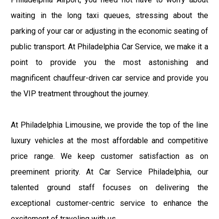
waiting in the long taxi queues, stressing about the
parking of your car or adjusting in the economic seating of
public transport. At Philadelphia Car Service, we make it a
point to provide you the most astonishing and
magnificent chauffeur-driven car service and provide you
the VIP treatment throughout the journey.
At Philadelphia Limousine, we provide the top of the line
luxury vehicles at the most affordable and competitive
price range. We keep customer satisfaction as on
preeminent priority. At Car Service Philadelphia, our
talented ground staff focuses on delivering the
exceptional customer-centric service to enhance the
excitement of traveling with us.