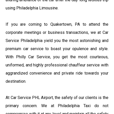
using Philadelphia Limousine.
If you are coming to Quakertown, PA to attend the
corporate meetings or business transactions, we at Car
Service Philadelphia yield you the most astonishing and
premium car service to boast your opulence and style.
With Philly Car Service, you get the most courteous,
uniformed, and highly professional chauffeur service with
aggrandized convenience and private ride towards your
destination.
At Car Service PHL Airport, the safety of our clients is the
primary concern. We at Philadelphia Taxi do not
compromise with it at any level and maintain all the safety