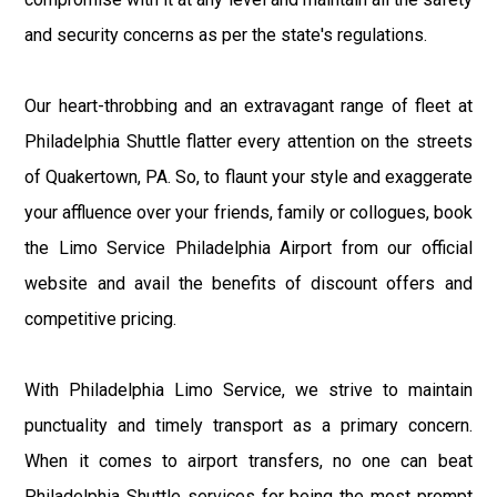
and security concerns as per the state's regulations.
Our heart-throbbing and an extravagant range of fleet at
Philadelphia Shuttle flatter every attention on the streets
of Quakertown, PA. So, to flaunt your style and exaggerate
your affluence over your friends, family or collogues, book
the Limo Service Philadelphia Airport from our official
website and avail the benefits of discount offers and
competitive pricing.
With Philadelphia Limo Service, we strive to maintain
punctuality and timely transport as a primary concern.
When it comes to airport transfers, no one can beat
Philadelphia Shuttle services for being the most prompt