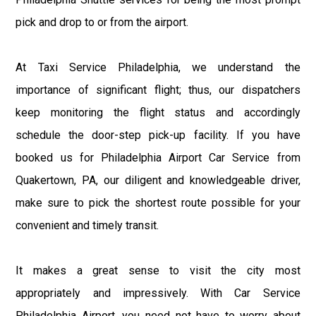
pick and drop to or from the airport.
At Taxi Service Philadelphia, we understand the
importance of significant flight; thus, our dispatchers
keep monitoring the flight status and accordingly
schedule the door-step pick-up facility. If you have
booked us for Philadelphia Airport Car Service from
Quakertown, PA, our diligent and knowledgeable driver,
make sure to pick the shortest route possible for your
convenient and timely transit.
It makes a great sense to visit the city most
appropriately and impressively. With Car Service
Philadelphia Airport, you need not have to worry about