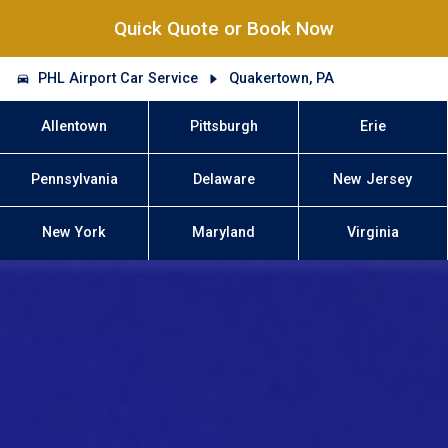
Quick Quote or Book Now
PHL Airport Car Service
Quakertown, PA
Allentown
Pittsburgh
Erie
Pennsylvania
Delaware
New Jersey
New York
Maryland
Virginia