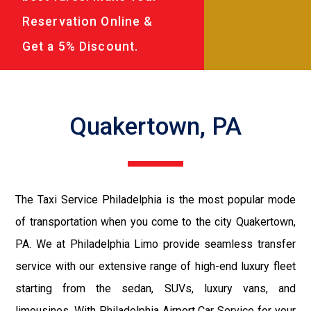
Reservation Online &
Get a 5% Discount.
Quakertown, PA
The Taxi Service Philadelphia is the most popular mode
of transportation when you come to the city Quakertown,
PA. We at Philadelphia Limo provide seamless transfer
service with our extensive range of high-end luxury fleet
starting from the sedan, SUVs, luxury vans, and
limousines. With Philadelphia Airport Car Service for your