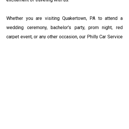
Whether you are visiting Quakertown, PA to attend a
wedding ceremony, bachelor's party, prom night, red
carpet event, or any other occasion, our Philly Car Service
provides the best in class assistance while maintaining
your comfort and style. Car Service PHL Airport provides
a sophisticated and alluring car rental service with
professional and talented driver with the prime concern
of utmost customer satisfaction and integrity.
If you have plans to visit Quakertown, PA, we at
Philadelphia Limo suggest that you must have a pre
planned car booking done to save yourself from the
mess of last-minute stress of transportation. With Limo