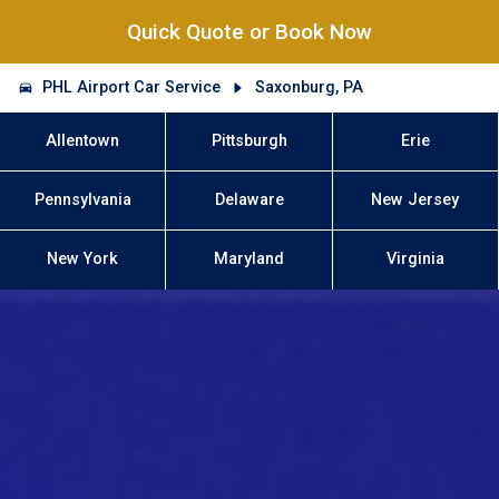
Quick Quote or Book Now
PHL Airport Car Service
Saxonburg, PA
Allentown
Pittsburgh
Erie
Pennsylvania
Delaware
New Jersey
New York
Maryland
Virginia