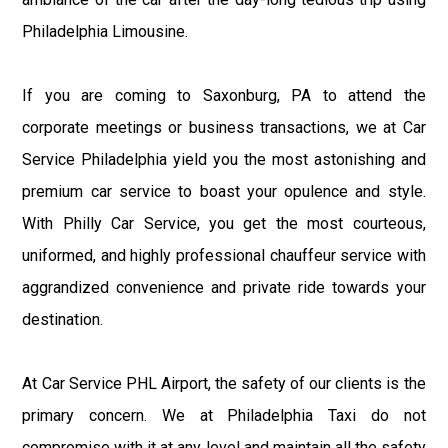
Philadelphia Limousine.
If you are coming to Saxonburg, PA to attend the
corporate meetings or business transactions, we at Car
Service Philadelphia yield you the most astonishing and
premium car service to boast your opulence and style.
With Philly Car Service, you get the most courteous,
uniformed, and highly professional chauffeur service with
aggrandized convenience and private ride towards your
destination.
At Car Service PHL Airport, the safety of our clients is the
primary concern. We at Philadelphia Taxi do not
compromise with it at any level and maintain all the safety