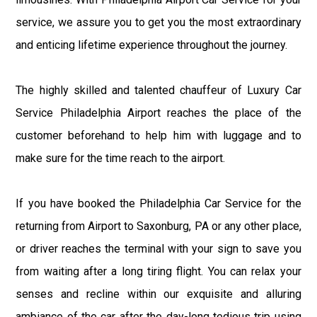
service, we assure you to get you the most extraordinary
and enticing lifetime experience throughout the journey.
The highly skilled and talented chauffeur of Luxury Car
Service Philadelphia Airport reaches the place of the
customer beforehand to help him with luggage and to
make sure for the time reach to the airport.
If you have booked the Philadelphia Car Service for the
returning from Airport to Saxonburg, PA or any other place,
or driver reaches the terminal with your sign to save you
from waiting after a long tiring flight. You can relax your
senses and recline within our exquisite and alluring
ambiance of the car after the day-long tedious trip using