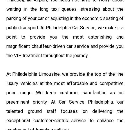
waiting in the long taxi queues, stressing about the
parking of your car or adjusting in the economic seating of
public transport. At Philadelphia Car Service, we make it a
point to provide you the most astonishing and
magnificent chauffeur-driven car service and provide you
the VIP treatment throughout the journey.
At Philadelphia Limousine, we provide the top of the line
luxury vehicles at the most affordable and competitive
price range. We keep customer satisfaction as on
preeminent priority. At Car Service Philadelphia, our
talented ground staff focuses on delivering the
exceptional customer-centric service to enhance the
excitement of traveling with us.