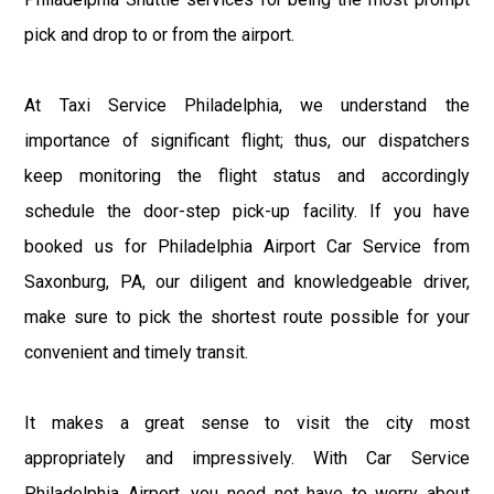
pick and drop to or from the airport.
At Taxi Service Philadelphia, we understand the
importance of significant flight; thus, our dispatchers
keep monitoring the flight status and accordingly
schedule the door-step pick-up facility. If you have
booked us for Philadelphia Airport Car Service from
Saxonburg, PA, our diligent and knowledgeable driver,
make sure to pick the shortest route possible for your
convenient and timely transit.
It makes a great sense to visit the city most
appropriately and impressively. With Car Service
Philadelphia Airport, you need not have to worry about