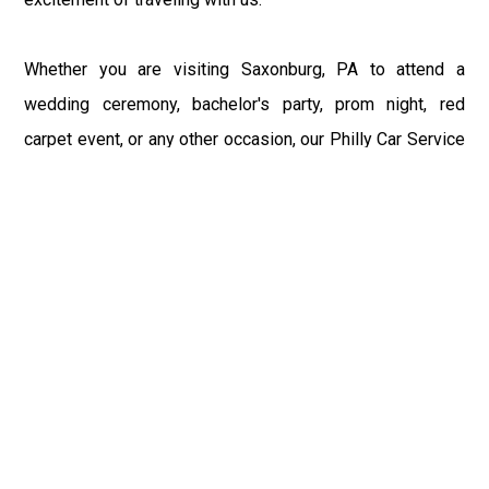
Whether you are visiting Saxonburg, PA to attend a
wedding ceremony, bachelor's party, prom night, red
carpet event, or any other occasion, our Philly Car Service
provides the best in class assistance while maintaining
your comfort and style. Car Service PHL Airport provides
a sophisticated and alluring car rental service with
professional and talented driver with the prime concern
of utmost customer satisfaction and integrity.
If you have plans to visit Saxonburg, PA, we at
Philadelphia Limo suggest that you must have a pre
planned car booking done to save yourself from the
mess of last-minute stress of transportation. With Limo