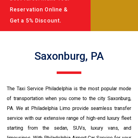
Reservation Online &
Get a 5% Discount.
Saxonburg, PA
The Taxi Service Philadelphia is the most popular mode
of transportation when you come to the city Saxonburg,
PA. We at Philadelphia Limo provide seamless transfer
service with our extensive range of high-end luxury fleet
starting from the sedan, SUVs, luxury vans, and
limousines. With Philadelphia Airport Car Service for your