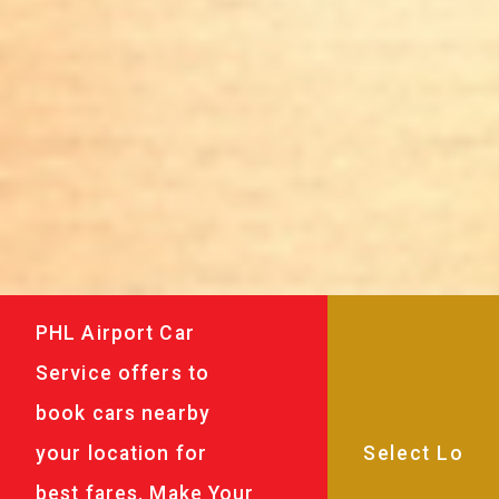
PHL Airport Car
Service offers to
book cars nearby
your location for
best fares. Make Your