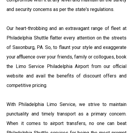
and security concerns as per the state's regulations.
Our heart-throbbing and an extravagant range of fleet at
Philadelphia Shuttle flatter every attention on the streets
of Saxonburg, PA. So, to flaunt your style and exaggerate
your affluence over your friends, family or collogues, book
the Limo Service Philadelphia Airport from our official
website and avail the benefits of discount offers and
competitive pricing.
With Philadelphia Limo Service, we strive to maintain
punctuality and timely transport as a primary concern.
When it comes to airport transfers, no one can beat
Philadelphia Shuttle services for being the most prompt