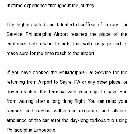
lifetime experience throughout the journey.
The highly skilled and talented chauffeur of Luxury Car
Service Philadelphia Airport reaches the place of the
customer beforehand to help him with luggage and to
make sure for the time reach to the airport.
If you have booked the Philadelphia Car Service for the
returning from Airport to Sayre, PA or any other place, or
driver reaches the terminal with your sign to save you
from waiting after a long tiring flight. You can relax your
senses and recline within our exquisite and alluring
ambiance of the car after the day-long tedious trip using
Philadelphia Limousine.