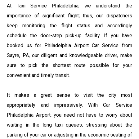
At Taxi Service Philadelphia, we understand the
importance of significant flight; thus, our dispatchers
keep monitoring the flight status and accordingly
schedule the door-step pick-up facility. If you have
booked us for Philadelphia Airport Car Service from
Sayre, PA, our diligent and knowledgeable driver, make
sure to pick the shortest route possible for your
convenient and timely transit.
It makes a great sense to visit the city most
appropriately and impressively. With Car Service
Philadelphia Airport, you need not have to worry about
waiting in the long taxi queues, stressing about the
parking of your car or adjusting in the economic seating of