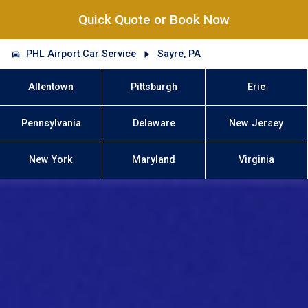
Quick Quote or Book Now
PHL Airport Car Service
Sayre, PA
Allentown
Pittsburgh
Erie
Pennsylvania
Delaware
New Jersey
New York
Maryland
Virginia