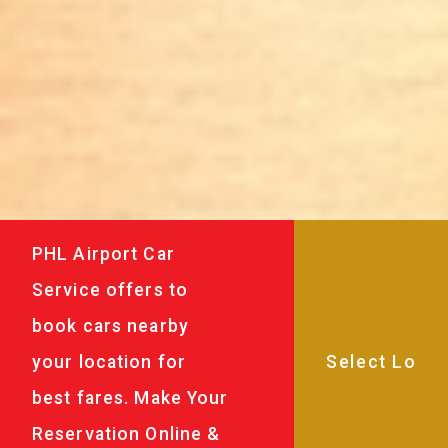
PHL Airport Car
Service offers to
book cars nearby
your location for
best fares. Make Your
Reservation Online &