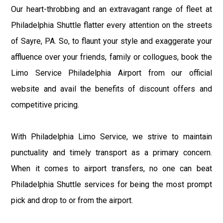
Our heart-throbbing and an extravagant range of fleet at
Philadelphia Shuttle flatter every attention on the streets
of Sayre, PA. So, to flaunt your style and exaggerate your
affluence over your friends, family or collogues, book the
Limo Service Philadelphia Airport from our official
website and avail the benefits of discount offers and
competitive pricing.
With Philadelphia Limo Service, we strive to maintain
punctuality and timely transport as a primary concern.
When it comes to airport transfers, no one can beat
Philadelphia Shuttle services for being the most prompt
pick and drop to or from the airport.