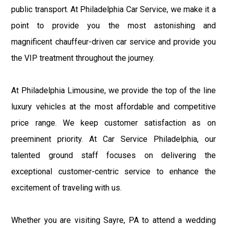
public transport. At Philadelphia Car Service, we make it a
point to provide you the most astonishing and
magnificent chauffeur-driven car service and provide you
the VIP treatment throughout the journey.
At Philadelphia Limousine, we provide the top of the line
luxury vehicles at the most affordable and competitive
price range. We keep customer satisfaction as on
preeminent priority. At Car Service Philadelphia, our
talented ground staff focuses on delivering the
exceptional customer-centric service to enhance the
excitement of traveling with us.
Whether you are visiting Sayre, PA to attend a wedding