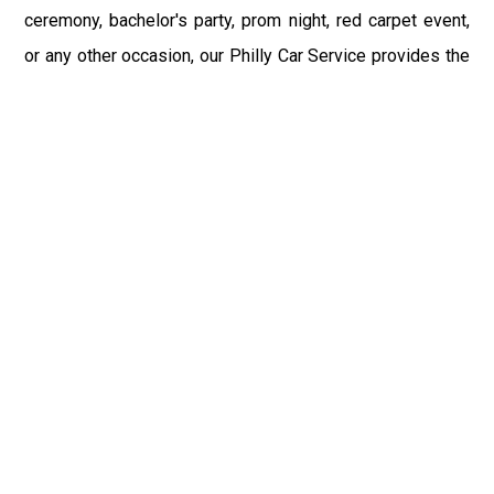
ceremony, bachelor's party, prom night, red carpet event,
or any other occasion, our Philly Car Service provides the
best in class assistance while maintaining your comfort
and style. Car Service PHL Airport provides a
sophisticated and alluring car rental service with
professional and talented driver with the prime concern
of utmost customer satisfaction and integrity.
If you have plans to visit Sayre, PA, we at Philadelphia
Limo suggest that you must have a pre planned car
booking done to save yourself from the mess of last-
minute stress of transportation. With Limo Service
Philadelphia Airport, you get the assured comfortable and
stress-free ride. Philadelphia Limo Service provides the