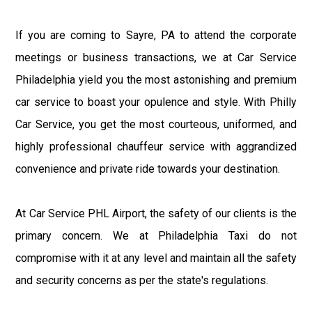
If you are coming to Sayre, PA to attend the corporate
meetings or business transactions, we at Car Service
Philadelphia yield you the most astonishing and premium
car service to boast your opulence and style. With Philly
Car Service, you get the most courteous, uniformed, and
highly professional chauffeur service with aggrandized
convenience and private ride towards your destination.
At Car Service PHL Airport, the safety of our clients is the
primary concern. We at Philadelphia Taxi do not
compromise with it at any level and maintain all the safety
and security concerns as per the state's regulations.