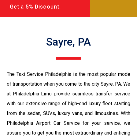
Get a 5% Discount.
Sayre, PA
The Taxi Service Philadelphia is the most popular mode
of transportation when you come to the city Sayre, PA. We
at Philadelphia Limo provide seamless transfer service
with our extensive range of high-end luxury fleet starting
from the sedan, SUVs, luxury vans, and limousines. With
Philadelphia Airport Car Service for your service, we
assure you to get you the most extraordinary and enticing