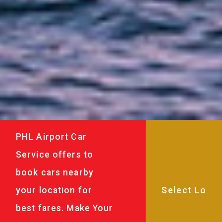
PHL Airport Car
Service offers to
book cars nearby
your location for
best fares. Make Your