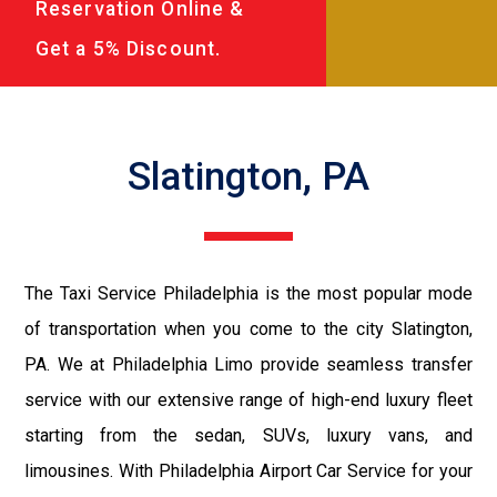
Reservation Online &
Get a 5% Discount.
Slatington, PA
The Taxi Service Philadelphia is the most popular mode
of transportation when you come to the city Slatington,
PA. We at Philadelphia Limo provide seamless transfer
service with our extensive range of high-end luxury fleet
starting from the sedan, SUVs, luxury vans, and
limousines. With Philadelphia Airport Car Service for your