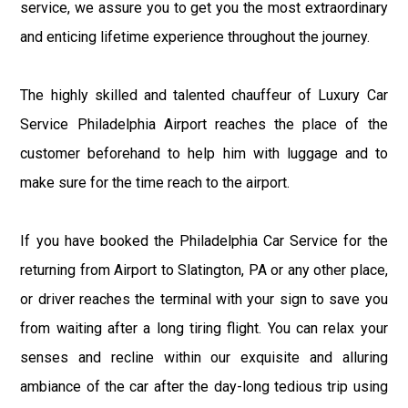
service, we assure you to get you the most extraordinary
and enticing lifetime experience throughout the journey.
The highly skilled and talented chauffeur of Luxury Car
Service Philadelphia Airport reaches the place of the
customer beforehand to help him with luggage and to
make sure for the time reach to the airport.
If you have booked the Philadelphia Car Service for the
returning from Airport to Slatington, PA or any other place,
or driver reaches the terminal with your sign to save you
from waiting after a long tiring flight. You can relax your
senses and recline within our exquisite and alluring
ambiance of the car after the day-long tedious trip using