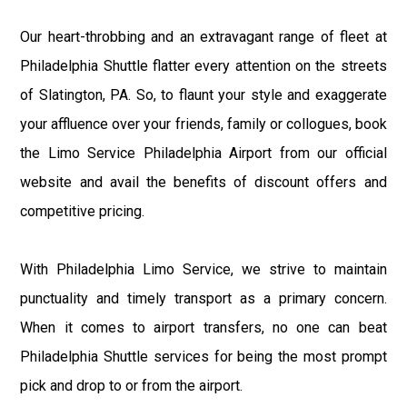
Our heart-throbbing and an extravagant range of fleet at
Philadelphia Shuttle flatter every attention on the streets
of Slatington, PA. So, to flaunt your style and exaggerate
your affluence over your friends, family or collogues, book
the Limo Service Philadelphia Airport from our official
website and avail the benefits of discount offers and
competitive pricing.
With Philadelphia Limo Service, we strive to maintain
punctuality and timely transport as a primary concern.
When it comes to airport transfers, no one can beat
Philadelphia Shuttle services for being the most prompt
pick and drop to or from the airport.