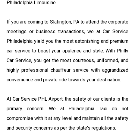
Philadelphia Limousine.
If you are coming to Slatington, PA to attend the corporate
meetings or business transactions, we at Car Service
Philadelphia yield you the most astonishing and premium
car service to boast your opulence and style. With Philly
Car Service, you get the most courteous, uniformed, and
highly professional chauffeur service with aggrandized
convenience and private ride towards your destination.
At Car Service PHL Airport, the safety of our clients is the
primary concern. We at Philadelphia Taxi do not
compromise with it at any level and maintain all the safety
and security concerns as per the state's regulations.