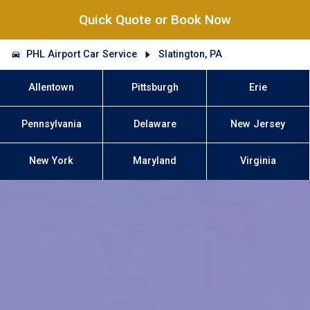
Quick Quote or Book Now
PHL Airport Car Service
Slatington, PA
Allentown
Pittsburgh
Erie
Pennsylvania
Delaware
New Jersey
New York
Maryland
Virginia