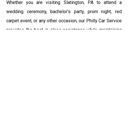
Whether you are visiting Slatington, PA to attend a
wedding ceremony, bachelor's party, prom night, red
carpet event, or any other occasion, our Philly Car Service
provides the best in class assistance while maintaining
your comfort and style. Car Service PHL Airport provides
a sophisticated and alluring car rental service with
professional and talented driver with the prime concern
of utmost customer satisfaction and integrity.
If you have plans to visit Slatington, PA, we at
Philadelphia Limo suggest that you must have a pre
planned car booking done to save yourself from the
mess of last-minute stress of transportation. With Limo
Service Philadelphia Airport, you get the assured