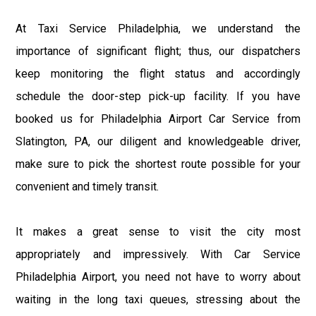
At Taxi Service Philadelphia, we understand the
importance of significant flight; thus, our dispatchers
keep monitoring the flight status and accordingly
schedule the door-step pick-up facility. If you have
booked us for Philadelphia Airport Car Service from
Slatington, PA, our diligent and knowledgeable driver,
make sure to pick the shortest route possible for your
convenient and timely transit.
It makes a great sense to visit the city most
appropriately and impressively. With Car Service
Philadelphia Airport, you need not have to worry about
waiting in the long taxi queues, stressing about the