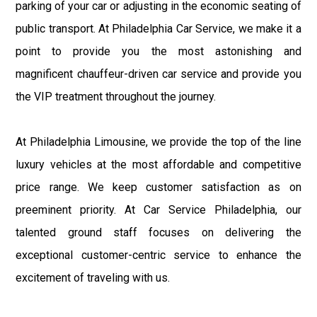
parking of your car or adjusting in the economic seating of
public transport. At Philadelphia Car Service, we make it a
point to provide you the most astonishing and
magnificent chauffeur-driven car service and provide you
the VIP treatment throughout the journey.
At Philadelphia Limousine, we provide the top of the line
luxury vehicles at the most affordable and competitive
price range. We keep customer satisfaction as on
preeminent priority. At Car Service Philadelphia, our
talented ground staff focuses on delivering the
exceptional customer-centric service to enhance the
excitement of traveling with us.