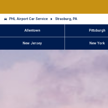
PHL Airport Car Service
Strasburg, PA
Allentown
Pittsburgh
New Jersey
New York