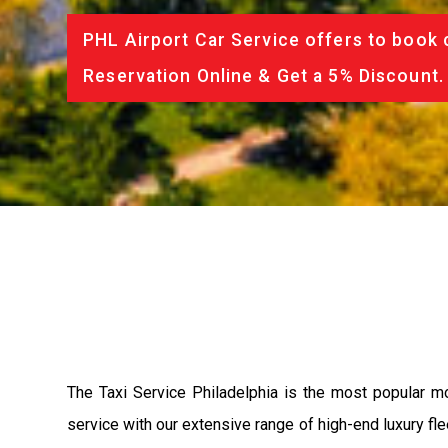
PHL Airport Car Service offers to book 
Reservation Online & Get a 5% Discount.
The Taxi Service Philadelphia is the most popular m
service with our extensive range of high-end luxury fle