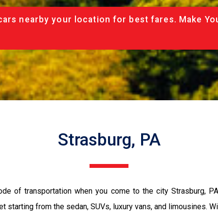
cars nearby your location for best fares. Make Yo
Strasburg, PA
ode of transportation when you come to the city Strasburg, P
et starting from the sedan, SUVs, luxury vans, and limousines. Wi