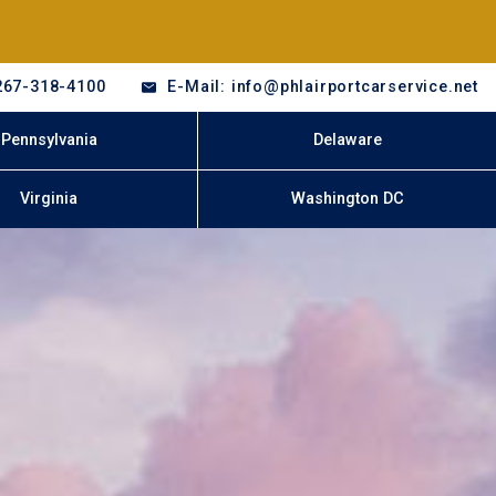
267-318-4100
E-Mail: info@phlairportcarservice.net
Pennsylvania
Delaware
Virginia
Washington DC