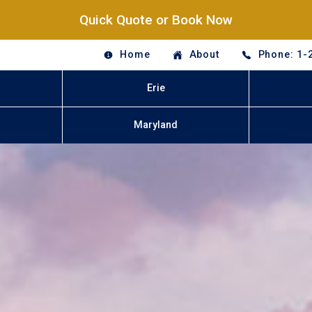
Quick Quote or Book Now
Home
About
Phone: 1-
Erie
Maryland