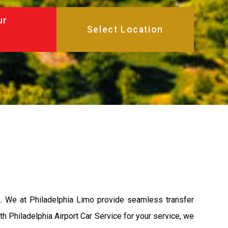
ur
A. We at Philadelphia Limo provide seamless transfer
th Philadelphia Airport Car Service for your service, we