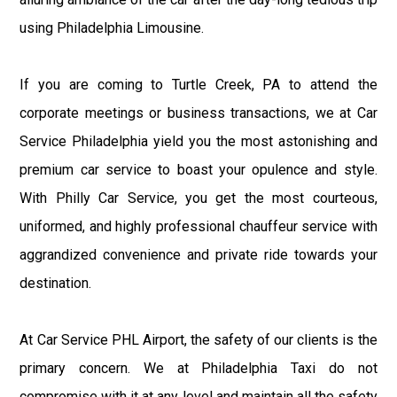
using Philadelphia Limousine.
If you are coming to Turtle Creek, PA to attend the
corporate meetings or business transactions, we at Car
Service Philadelphia yield you the most astonishing and
premium car service to boast your opulence and style.
With Philly Car Service, you get the most courteous,
uniformed, and highly professional chauffeur service with
aggrandized convenience and private ride towards your
destination.
At Car Service PHL Airport, the safety of our clients is the
primary concern. We at Philadelphia Taxi do not
compromise with it at any level and maintain all the safety