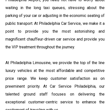
waiting in the long taxi queues, stressing about the
parking of your car or adjusting in the economic seating of
public transport. At Philadelphia Car Service, we make it a
point to provide you the most astonishing and
magnificent chauffeur-driven car service and provide you
the VIP treatment throughout the journey.
At Philadelphia Limousine, we provide the top of the line
luxury vehicles at the most affordable and competitive
price range. We keep customer satisfaction as on
preeminent priority. At Car Service Philadelphia, our
talented ground staff focuses on delivering the
exceptional customer-centric service to enhance the
excitement of traveling with us.