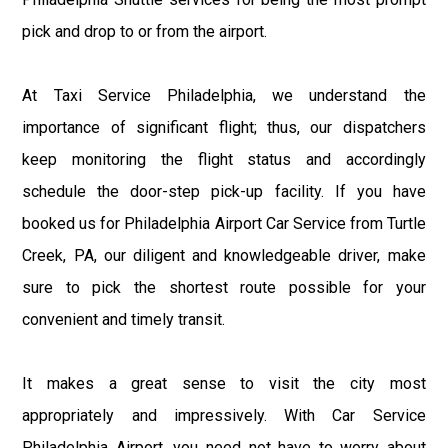
pick and drop to or from the airport.
At Taxi Service Philadelphia, we understand the
importance of significant flight; thus, our dispatchers
keep monitoring the flight status and accordingly
schedule the door-step pick-up facility. If you have
booked us for Philadelphia Airport Car Service from Turtle
Creek, PA, our diligent and knowledgeable driver, make
sure to pick the shortest route possible for your
convenient and timely transit.
It makes a great sense to visit the city most
appropriately and impressively. With Car Service
Philadelphia Airport, you need not have to worry about