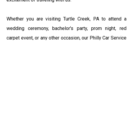
Whether you are visiting Turtle Creek, PA to attend a
wedding ceremony, bachelor's party, prom night, red
carpet event, or any other occasion, our Philly Car Service
provides the best in class assistance while maintaining
your comfort and style. Car Service PHL Airport provides
a sophisticated and alluring car rental service with
professional and talented driver with the prime concern
of utmost customer satisfaction and integrity.
If you have plans to visit Turtle Creek, PA, we at
Philadelphia Limo suggest that you must have a pre
planned car booking done to save yourself from the
mess of last-minute stress of transportation. With Limo