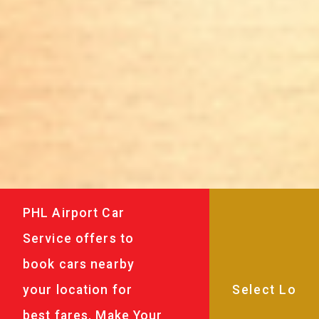
PHL Airport Car
Service offers to
book cars nearby
your location for
best fares. Make Your