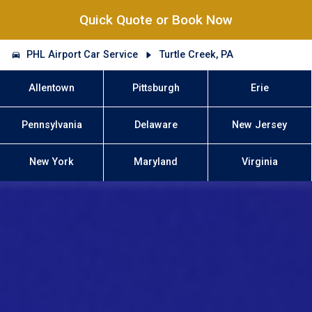
Quick Quote or Book Now
PHL Airport Car Service
Turtle Creek, PA
Allentown
Pittsburgh
Erie
Pennsylvania
Delaware
New Jersey
New York
Maryland
Virginia