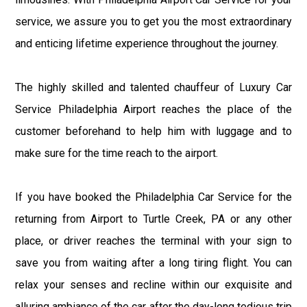
service, we assure you to get you the most extraordinary
and enticing lifetime experience throughout the journey.
The highly skilled and talented chauffeur of Luxury Car
Service Philadelphia Airport reaches the place of the
customer beforehand to help him with luggage and to
make sure for the time reach to the airport.
If you have booked the Philadelphia Car Service for the
returning from Airport to Turtle Creek, PA or any other
place, or driver reaches the terminal with your sign to
save you from waiting after a long tiring flight. You can
relax your senses and recline within our exquisite and
alluring ambiance of the car after the day-long tedious trip