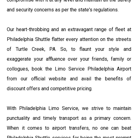
and security concerns as per the state's regulations.
Our heart-throbbing and an extravagant range of fleet at
Philadelphia Shuttle flatter every attention on the streets
of Turtle Creek, PA. So, to flaunt your style and
exaggerate your affluence over your friends, family or
collogues, book the Limo Service Philadelphia Airport
from our official website and avail the benefits of
discount offers and competitive pricing.
With Philadelphia Limo Service, we strive to maintain
punctuality and timely transport as a primary concern.
When it comes to airport transfers, no one can beat
Philadelphia Shuttle services for being the most prompt