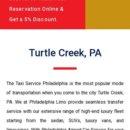
Reservation Online &
Get a 5% Discount.
Turtle Creek, PA
The Taxi Service Philadelphia is the most popular mode
of transportation when you come to the city Turtle Creek,
PA. We at Philadelphia Limo provide seamless transfer
service with our extensive range of high-end luxury fleet
starting from the sedan, SUVs, luxury vans, and
limousines. With Philadelphia Airport Car Service for your