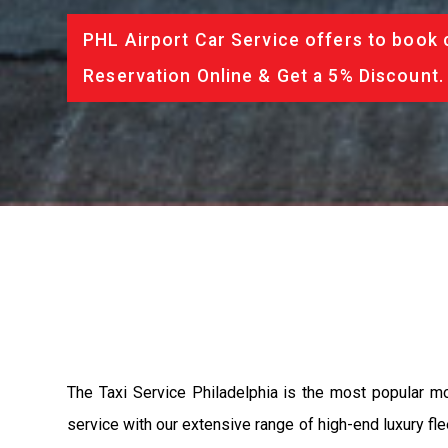
PHL Airport Car Service offers to book 
Reservation Online & Get a 5% Discount.
The Taxi Service Philadelphia is the most popular m
service with our extensive range of high-end luxury fle