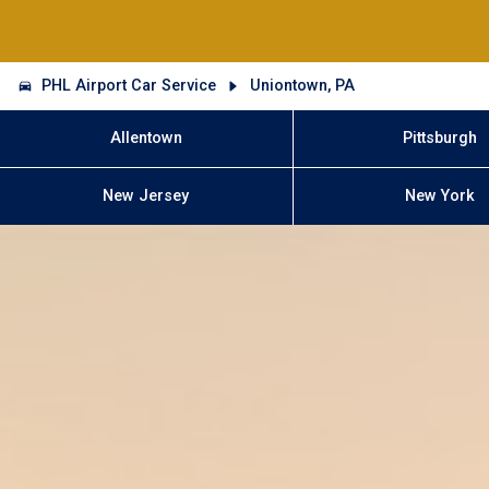
PHL Airport Car Service
Uniontown, PA
Allentown
Pittsburgh
New Jersey
New York