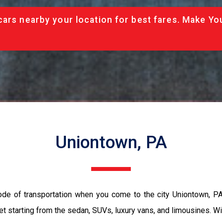
cars nearby your location for best fares. Make Yo
Uniontown, PA
ode of transportation when you come to the city Uniontown, P
et starting from the sedan, SUVs, luxury vans, and limousines. Wi