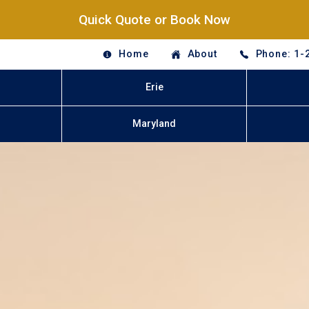
Quick Quote or Book Now
Home
About
Phone: 1-
Erie
Maryland