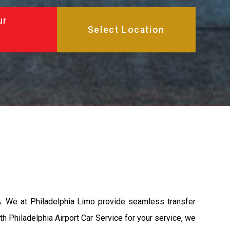
ur
A. We at Philadelphia Limo provide seamless transfer
th Philadelphia Airport Car Service for your service, we