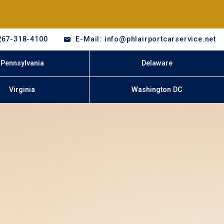
267-318-4100
E-Mail: info@phlairportcarservice.net
Pennsylvania
Delaware
Virginia
Washington DC