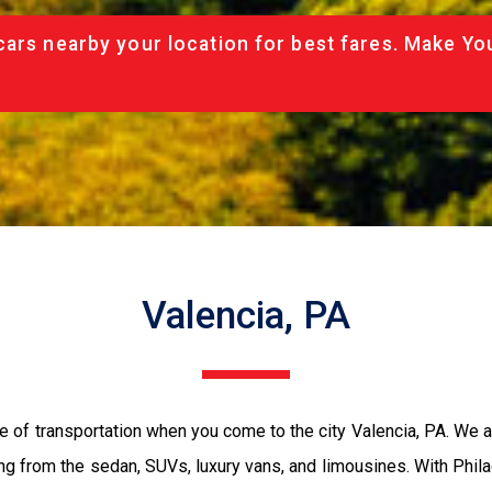
cars nearby your location for best fares. Make Yo
Valencia, PA
e of transportation when you come to the city Valencia, PA. We 
ing from the sedan, SUVs, luxury vans, and limousines. With Phil