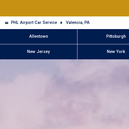
PHL Airport Car Service
Valencia, PA
Allentown
Pittsburgh
New Jersey
New York