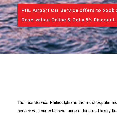
PHL Airport Car Service offers to book 
Reservation Online & Get a 5% Discount.
The Taxi Service Philadelphia is the most popular m
service with our extensive range of high-end luxury fle