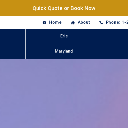
Quick Quote or Book Now
Home
About
Phone: 1-
Erie
Maryland