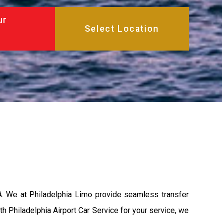
ur
A. We at Philadelphia Limo provide seamless transfer
th Philadelphia Airport Car Service for your service, we