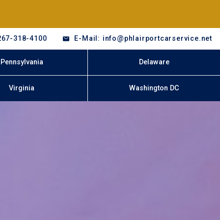
267-318-4100
E-Mail: info@phlairportcarservice.net
Pennsylvania
Delaware
Virginia
Washington DC