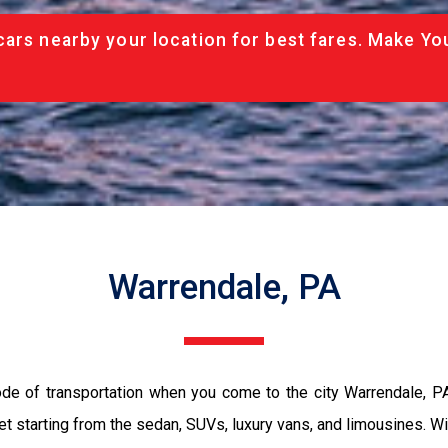
cars nearby your location for best fares. Make Yo
Warrendale, PA
ode of transportation when you come to the city Warrendale, P
et starting from the sedan, SUVs, luxury vans, and limousines. Wi