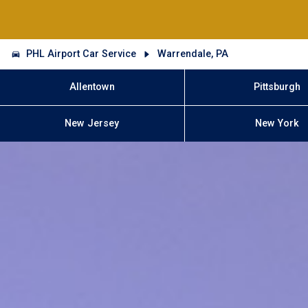
PHL Airport Car Service
Warrendale, PA
Allentown
Pittsburgh
New Jersey
New York