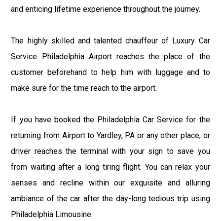
and enticing lifetime experience throughout the journey.
The highly skilled and talented chauffeur of Luxury Car
Service Philadelphia Airport reaches the place of the
customer beforehand to help him with luggage and to
make sure for the time reach to the airport.
If you have booked the Philadelphia Car Service for the
returning from Airport to Yardley, PA or any other place, or
driver reaches the terminal with your sign to save you
from waiting after a long tiring flight. You can relax your
senses and recline within our exquisite and alluring
ambiance of the car after the day-long tedious trip using
Philadelphia Limousine.