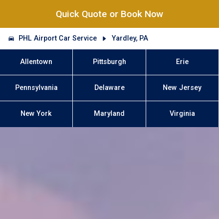
Quick Quote or Book Now
PHL Airport Car Service
Yardley, PA
Allentown
Pittsburgh
Erie
Pennsylvania
Delaware
New Jersey
New York
Maryland
Virginia