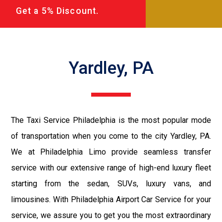
Get a 5% Discount.
Yardley, PA
The Taxi Service Philadelphia is the most popular mode
of transportation when you come to the city Yardley, PA.
We at Philadelphia Limo provide seamless transfer
service with our extensive range of high-end luxury fleet
starting from the sedan, SUVs, luxury vans, and
limousines. With Philadelphia Airport Car Service for your
service, we assure you to get you the most extraordinary