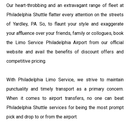
Our heart-throbbing and an extravagant range of fleet at
Philadelphia Shuttle flatter every attention on the streets
of Yardley, PA. So, to flaunt your style and exaggerate
your affluence over your friends, family or collogues, book
the Limo Service Philadelphia Airport from our official
website and avail the benefits of discount offers and
competitive pricing.
With Philadelphia Limo Service, we strive to maintain
punctuality and timely transport as a primary concern.
When it comes to airport transfers, no one can beat
Philadelphia Shuttle services for being the most prompt
pick and drop to or from the airport.