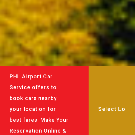
PHL Airport Car
Service offers to
book cars nearby
your location for
best fares. Make Your
Reservation Online &