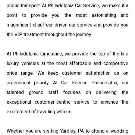
public transport. At Philadelphia Car Service, we make it a
point to provide you the most astonishing and
magnificent chauffeur-driven car service and provide you
the VIP treatment throughout the journey.
At Philadelphia Limousine, we provide the top of the line
luxury vehicles at the most affordable and competitive
price range. We keep customer satisfaction as on
preeminent priority. At Car Service Philadelphia, our
talented ground staff focuses on delivering the
exceptional customer-centric service to enhance the
excitement of traveling with us.
Whether you are visiting Yardley, PA to attend a wedding