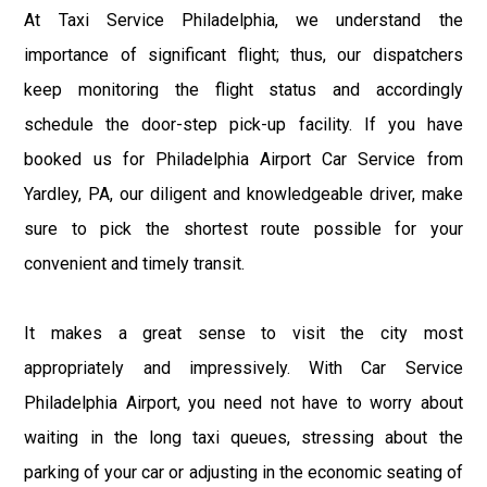
At Taxi Service Philadelphia, we understand the
importance of significant flight; thus, our dispatchers
keep monitoring the flight status and accordingly
schedule the door-step pick-up facility. If you have
booked us for Philadelphia Airport Car Service from
Yardley, PA, our diligent and knowledgeable driver, make
sure to pick the shortest route possible for your
convenient and timely transit.
It makes a great sense to visit the city most
appropriately and impressively. With Car Service
Philadelphia Airport, you need not have to worry about
waiting in the long taxi queues, stressing about the
parking of your car or adjusting in the economic seating of