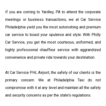
If you are coming to Yardley, PA to attend the corporate
meetings or business transactions, we at Car Service
Philadelphia yield you the most astonishing and premium
car service to boast your opulence and style. With Philly
Car Service, you get the most courteous, uniformed, and
highly professional chauffeur service with aggrandized
convenience and private ride towards your destination.
At Car Service PHL Airport, the safety of our clients is the
primary concern. We at Philadelphia Taxi do not
compromise with it at any level and maintain all the safety
and security concerns as per the state's regulations.