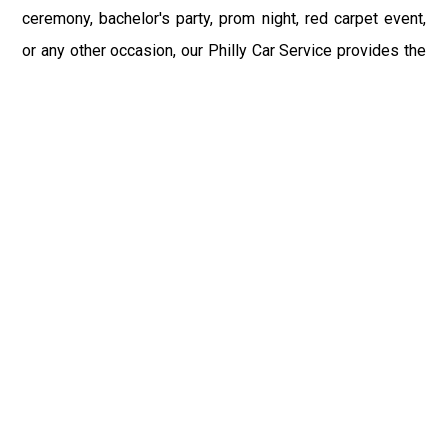
ceremony, bachelor's party, prom night, red carpet event,
or any other occasion, our Philly Car Service provides the
best in class assistance while maintaining your comfort
and style. Car Service PHL Airport provides a
sophisticated and alluring car rental service with
professional and talented driver with the prime concern
of utmost customer satisfaction and integrity.
If you have plans to visit Yardley, PA, we at Philadelphia
Limo suggest that you must have a pre planned car
booking done to save yourself from the mess of last-
minute stress of transportation. With Limo Service
Philadelphia Airport, you get the assured comfortable and
stress-free ride. Philadelphia Limo Service provides the